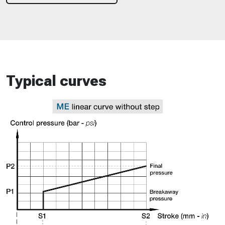
Typical curves