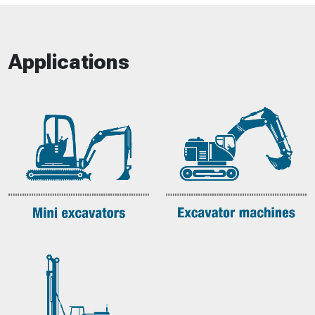
Applications