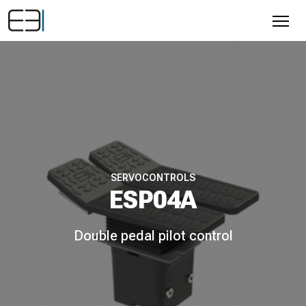
SERVOCONTROLS
ESP04A
Double pedal pilot control