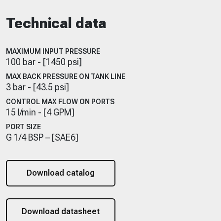
Technical data
MAXIMUM INPUT PRESSURE
100 bar - [1450 psi]
MAX BACK PRESSURE ON TANK LINE
3 bar - [43.5 psi]
CONTROL MAX FLOW ON PORTS
15 l/min - [4 GPM]
PORT SIZE
G 1/4 BSP – [SAE6]
Download catalog
Download datasheet