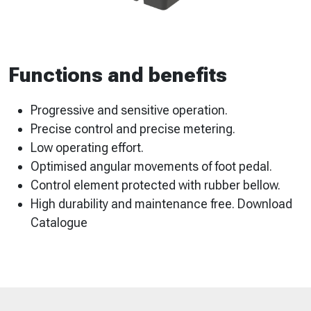
Functions and benefits
Progressive and sensitive operation.
Precise control and precise metering.
Low operating effort.
Optimised angular movements of foot pedal.
Control element protected with rubber bellow.
High durability and maintenance free. Download
Catalogue