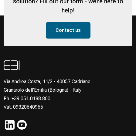
solution? Fill out our form - we’re here to
help!
Contact us
Via Andrea Costa, 11/2 - 40057 Cadriano
Granarolo dell'Emilia (Bologna) - Italy
Ph. +39 051.0188.800
Vat. 09320640965