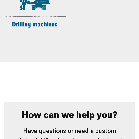
How can we help you?
Have questions or need a custom