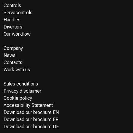
Controls
Servocontrols
Handles
Diverters
Our workflow
Company
News
Contacts
Work with us
Sales conditions
Privacy disclaimer
Cookie policy
Accessibility Statement
Download our brochure EN
Download our brochure FR
Download our brochure DE