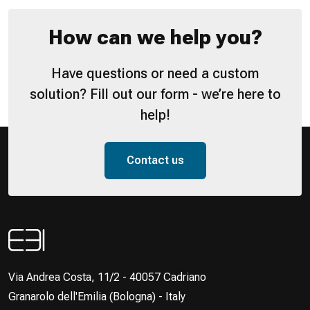
How can we help you?
Have questions or need a custom
solution? Fill out our form - we’re here to
help!
Contact us
Via Andrea Costa, 11/2 - 40057 Cadriano
Granarolo dell'Emilia (Bologna) - Italy