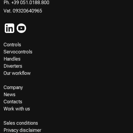
Ph. +39 051.0188.800
Vat. 09320640965
Controls
Servocontrols
Handles
Diverters
Our workflow
Company
News
Contacts
Work with us
Sales conditions
Privacy disclaimer