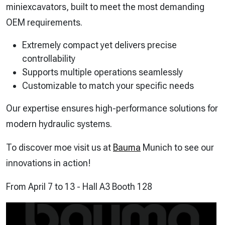
miniexcavators, built to meet the most demanding
OEM requirements.
Extremely compact yet delivers precise
controllability
Supports multiple operations seamlessly
Customizable to match your specific needs
Our expertise ensures high-performance solutions for
modern hydraulic systems.
To discover moe visit us at
Bauma
Munich to see our
innovations in action!
From April 7 to 13 - Hall A3 Booth 128