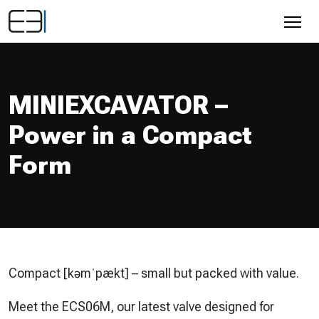
MINIEXCAVATOR –
Power in a Compact
Form
Compact [kəmˈpækt] –
small but packed with value.
Meet the ECS06M, our latest valve designed for